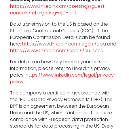
https://www.linkedin.com/psettings/guest-
controls/retargeting-opt-out
.
Data transmission to the US is based on the
Standard Contractual Clauses (SCC) of the
European Commission. Details can be found
here:
https://www.linkedin.com/legal/l/dpa
and
https://www.linkedin.com/legal/l/eu-sccs
.
For details on how they handle your personal
information, please refer to LinkedIn’s privacy
policy:
https://www.linkedin.com/legal/privacy-
policy
.
The company is certified in accordance with
the “EU-US Data Privacy Framework” (DPF). The
DPF is an agreement between the European
Union and the US, which is intended to ensure
compliance with European data protection
standards for data processing in the US. Every