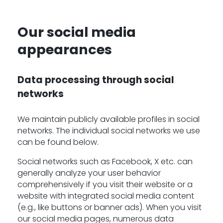
Our social media
-
appearances
Data processing through social
networks
We maintain publicly available profiles in social
networks. The individual social networks we use
can be found below.
Social networks such as Facebook, X etc. can
generally analyze your user behavior
comprehensively if you visit their website or a
website with integrated social media content
(e.g., like buttons or banner ads). When you visit
our social media pages, numerous data