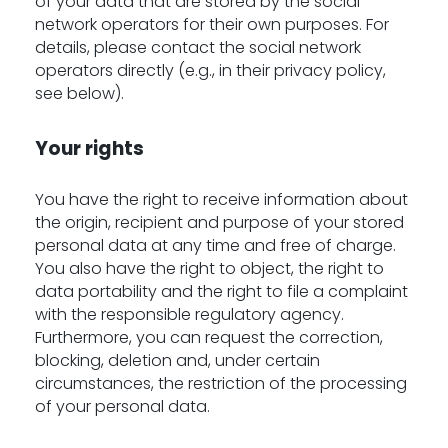
of your data that are stored by the social
network operators for their own purposes. For
details, please contact the social network
operators directly (e.g., in their privacy policy,
see below).
Your rights
You have the right to receive information about
the origin, recipient and purpose of your stored
personal data at any time and free of charge.
You also have the right to object, the right to
data portability and the right to file a complaint
with the responsible regulatory agency.
Furthermore, you can request the correction,
blocking, deletion and, under certain
circumstances, the restriction of the processing
of your personal data.