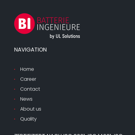
NAVIGATION
Home
Career
Contact
News
About us
Quality