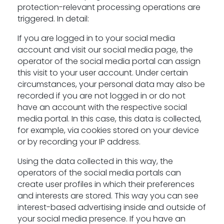
protection-relevant processing operations are
triggered. In detail:
If you are logged in to your social media
account and visit our social media page, the
operator of the social media portal can assign
this visit to your user account. Under certain
circumstances, your personal data may also be
recorded if you are not logged in or do not
have an account with the respective social
media portal. In this case, this data is collected,
for example, via cookies stored on your device
or by recording your IP address.
Using the data collected in this way, the
operators of the social media portals can
create user profiles in which their preferences
and interests are stored. This way you can see
interest-based advertising inside and outside of
your social media presence. If you have an