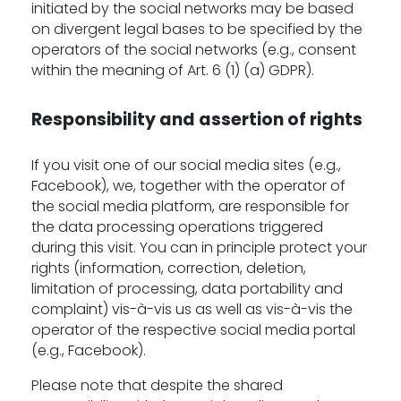
initiated by the social networks may be based
on divergent legal bases to be specified by the
operators of the social networks (e.g., consent
within the meaning of Art. 6 (1) (a) GDPR).
Responsibility and assertion of rights
If you visit one of our social media sites (e.g.,
Facebook), we, together with the operator of
the social media platform, are responsible for
the data processing operations triggered
during this visit. You can in principle protect your
rights (information, correction, deletion,
limitation of processing, data portability and
complaint) vis-à-vis us as well as vis-à-vis the
operator of the respective social media portal
(e.g., Facebook).
Please note that despite the shared