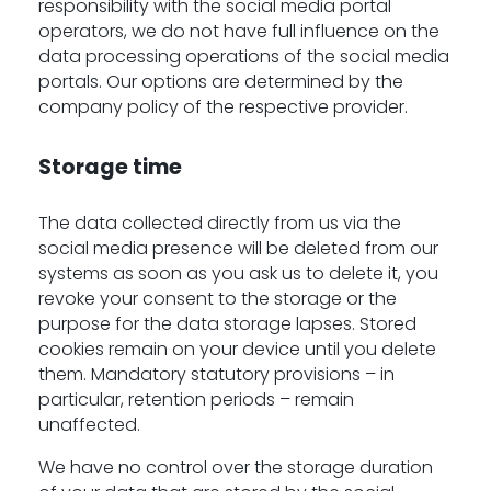
responsibility with the social media portal
operators, we do not have full influence on the
data processing operations of the social media
portals. Our options are determined by the
company policy of the respective provider.
Storage time
The data collected directly from us via the
social media presence will be deleted from our
systems as soon as you ask us to delete it, you
revoke your consent to the storage or the
purpose for the data storage lapses. Stored
cookies remain on your device until you delete
them. Mandatory statutory provisions – in
particular, retention periods – remain
unaffected.
We have no control over the storage duration