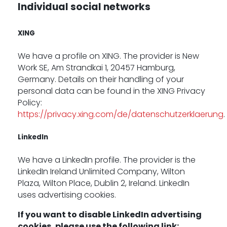
Individual social networks
XING
We have a profile on XING. The provider is New
Work SE, Am Strandkai 1, 20457 Hamburg,
Germany. Details on their handling of your
personal data can be found in the XING Privacy
Policy:
https://privacy.xing.com/de/datenschutzerklaerung
.
LinkedIn
We have a LinkedIn profile. The provider is the
LinkedIn Ireland Unlimited Company, Wilton
Plaza, Wilton Place, Dublin 2, Ireland. LinkedIn
uses advertising cookies.
If you want to disable LinkedIn advertising
cookies, please use the following link: