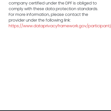
company certified under the DPF is obliged to
comply with these data protection standards.
For more information, please contact the
provider under the following link:
https://www.dataprivacyframework.gov/participant