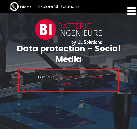
Explore UL Solutions
Data protection – Social
Media
Home
>
Data protection – Social
Media