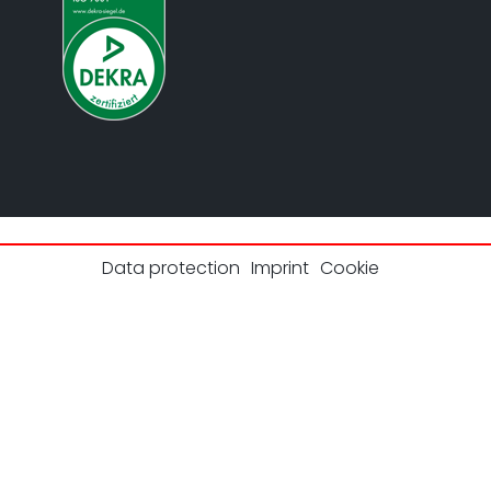
Data protection
Imprint
Cookie
© 2026 UL Solutions.