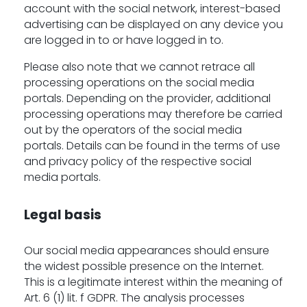
account with the social network, interest-based
advertising can be displayed on any device you
are logged in to or have logged in to.
Please also note that we cannot retrace all
processing operations on the social media
portals. Depending on the provider, additional
processing operations may therefore be carried
out by the operators of the social media
portals. Details can be found in the terms of use
and privacy policy of the respective social
media portals.
Legal basis
Our social media appearances should ensure
the widest possible presence on the Internet.
This is a legitimate interest within the meaning of
Art. 6 (1) lit. f GDPR. The analysis processes