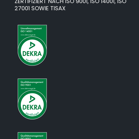
ZERTIFIZIERT NACH ISO 9001, ISO 14001, ISO
27001 SOWIE TISAX