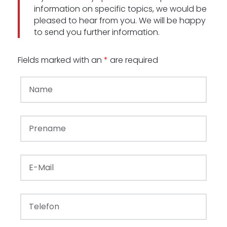
information on specific topics, we would be
pleased to hear from you. We will be happy
to send you further information.
Fields marked with an
*
are required