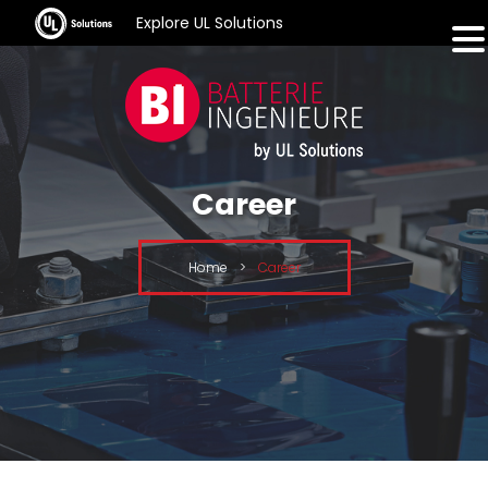
Explore UL Solutions
Career
Home
>
Career