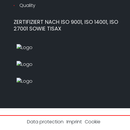
Quality
ZERTIFIZIERT NACH ISO 9001, ISO 14001, ISO
27001 SOWIE TISAX
Data protection
Imprint
Cookie