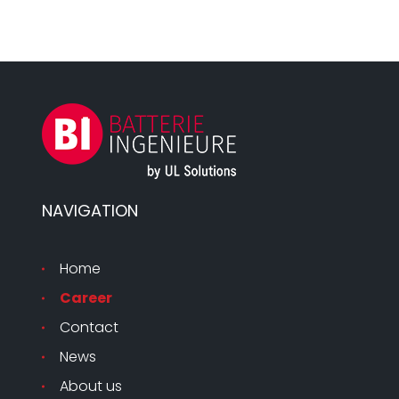
NAVIGATION
Home
Career
Contact
News
About us