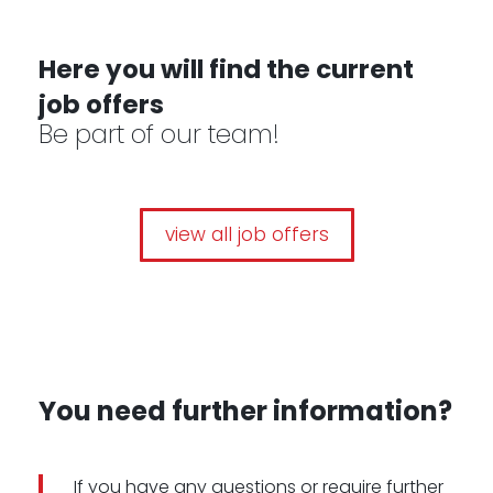
-
Here you will find the current
job offers
Be part of our team!
view all job offers
You need further information?
If you have any questions or require further