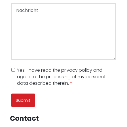
Yes, I have read the privacy policy and
agree to the processing of my personal
data described therein.
*
Contact