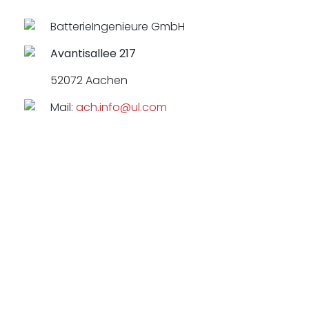
BatterieIngenieure GmbH
Avantisallee 217
52072 Aachen
Mail:
ach.info@ul.com