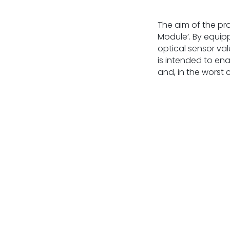
The aim of the pr
Module’. By equip
optical sensor va
is intended to ena
and, in the worst