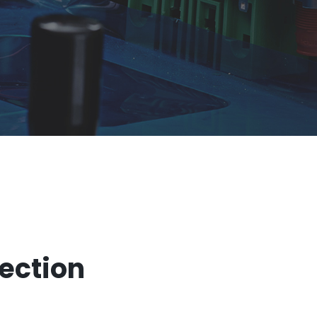
tection