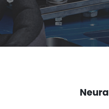
-
Neural