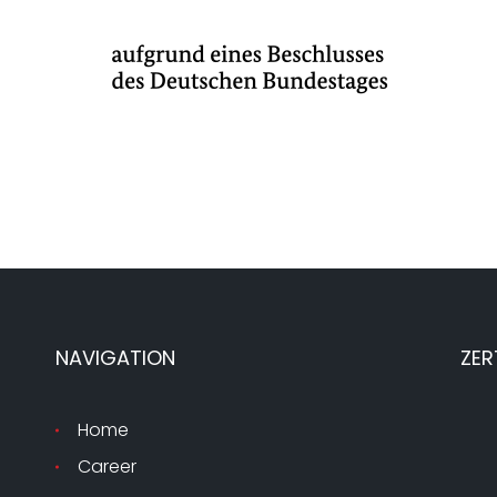
NAVIGATION
ZER
Home
Career