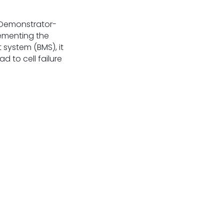
orDemonstrator-
ementing the
system (BMS), it
 to cell failure