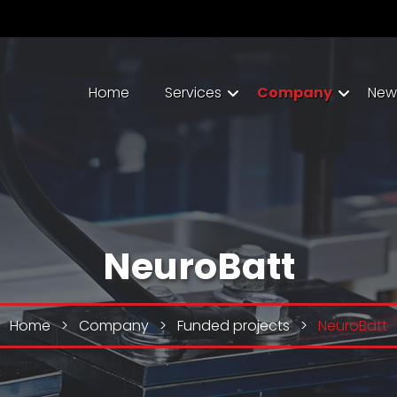
Home
Services
Company
New
NeuroBatt
Home
>
Company
>
Funded projects
>
NeuroBatt