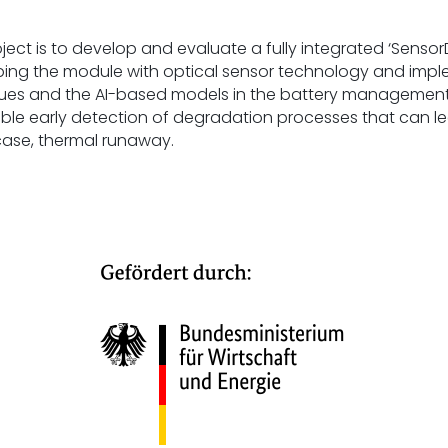
oject is to develop and evaluate a fully integrated ‘Sens
ping the module with optical sensor technology and impl
lues and the AI-based models in the battery management 
ble early detection of degradation processes that can lead
 case, thermal runaway.