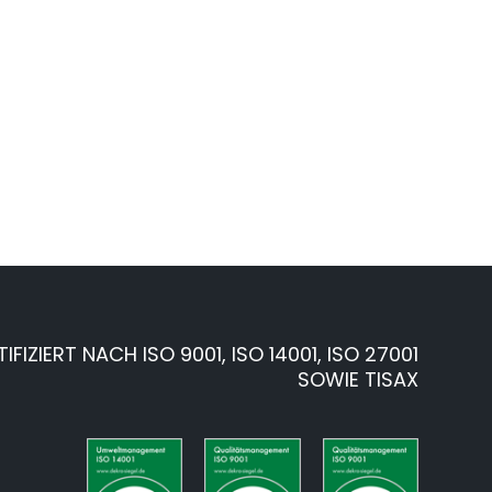
TIFIZIERT NACH ISO 9001, ISO 14001, ISO 27001
SOWIE TISAX