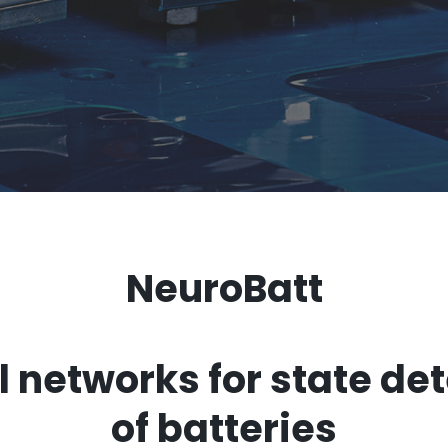
NeuroBatt
 networks for state de
of batteries