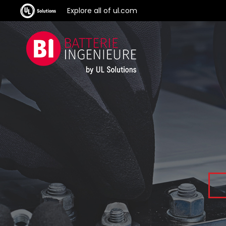
Explore all of ul.com