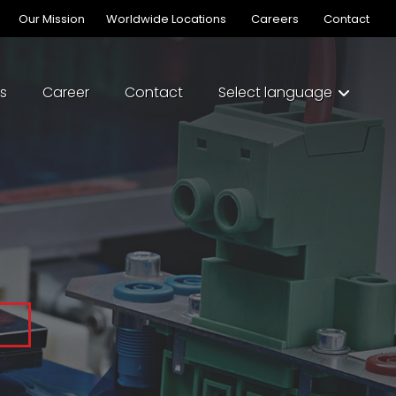
Our Mission
Worldwide Locations
Careers
Contact
s
Career
Contact
Select language