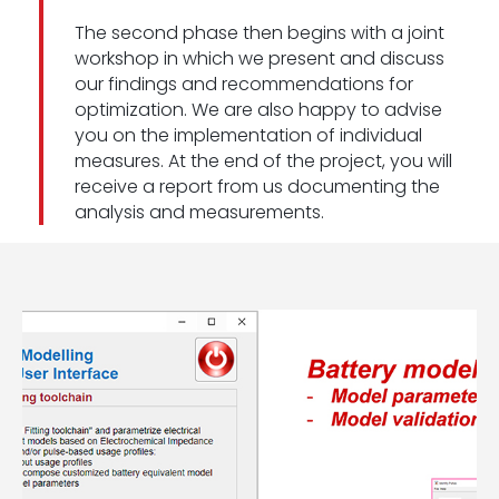
The second phase then begins with a joint
workshop in which we present and discuss
our findings and recommendations for
optimization. We are also happy to advise
you on the implementation of individual
measures. At the end of the project, you will
receive a report from us documenting the
analysis and measurements.