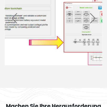
Machen Sie Ihre Herausforderung