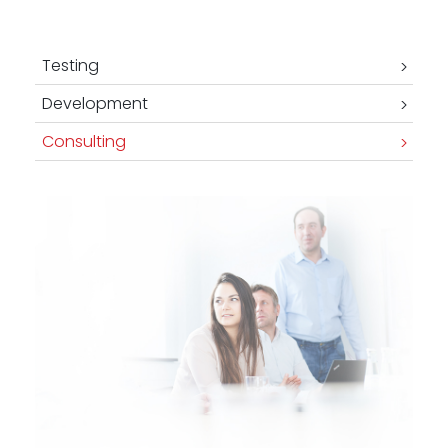
-
Testing
Development
Consulting