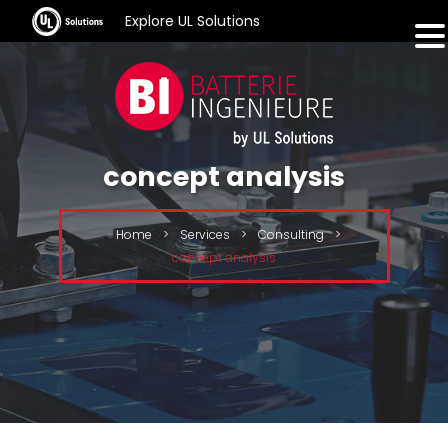
Explore UL Solutions
concept analysis
Home
>
Services
>
Consulting
>
concept analysis