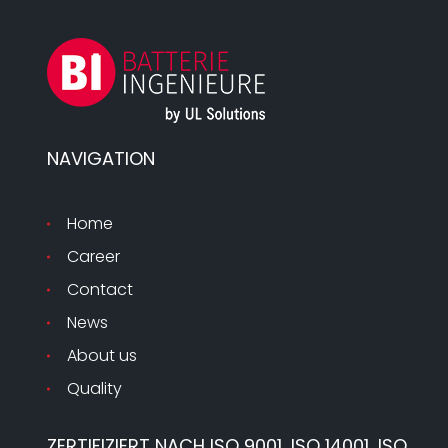
NAVIGATION
Home
Career
Contact
News
About us
Quality
ZERTIFIZIERT NACH ISO 9001, ISO 14001, ISO