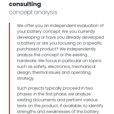
consulting
concept analysis
We offer you an independent evaluation of
your battery concept. Are you currently
developing or have you already developed
a battery or are you focusing on a specific
purchased product? We independently
analyze the concept or the existing
hardware. We focus in particular on topics
such as safety, electronics, mechanical
design, thermal issues and operating
strategy.
Such projects typically proceed in two
phases. In the first phase, we analyze
existing documents and perform various
tests on the product, if available, to identify
strengths and weaknesses of the battery.