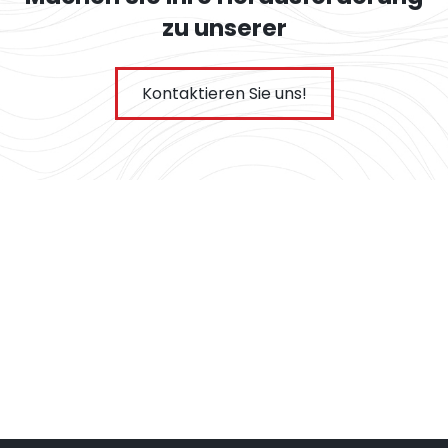
zu unserer
Kontaktieren Sie uns!