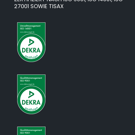
27001 SOWIE TISAX