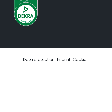
Data protection
Imprint
Cookie
© 2026 UL Solutions.