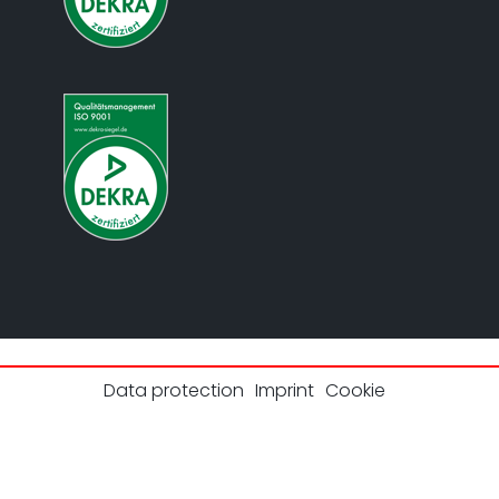
Data protection
Imprint
Cookie