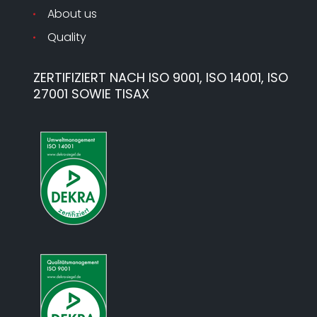
About us
Quality
ZERTIFIZIERT NACH ISO 9001, ISO 14001, ISO
27001 SOWIE TISAX