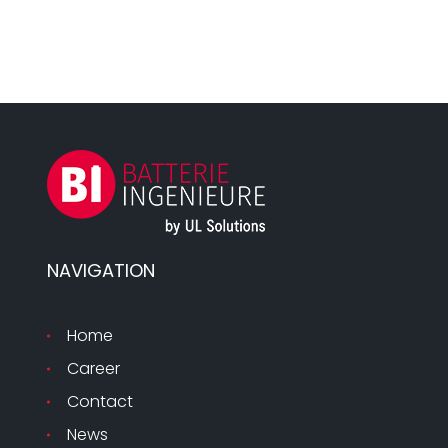
NAVIGATION
Home
Career
Contact
News