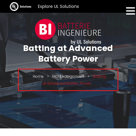
Explore UL Solutions
BattIng at Advanced
Battery Power
Home
>
Nicht kategorisiert
>
BattIng
at Advanced Battery Power