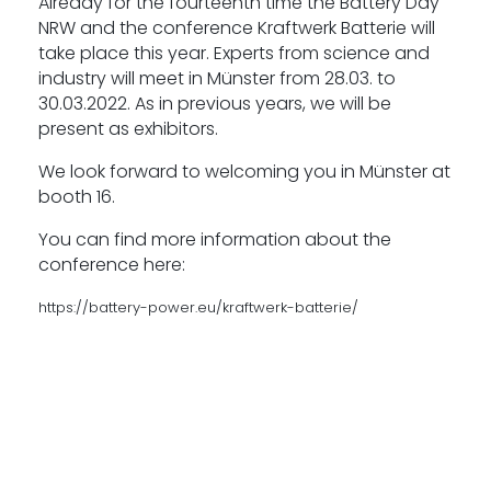
Already for the fourteenth time the Battery Day
NRW and the conference Kraftwerk Batterie will
take place this year. Experts from science and
industry will meet in Münster from 28.03. to
30.03.2022. As in previous years, we will be
present as exhibitors.
We look forward to welcoming you in Münster at
booth 16.
You can find more information about the
conference here:
https://battery-power.eu/kraftwerk-batterie/