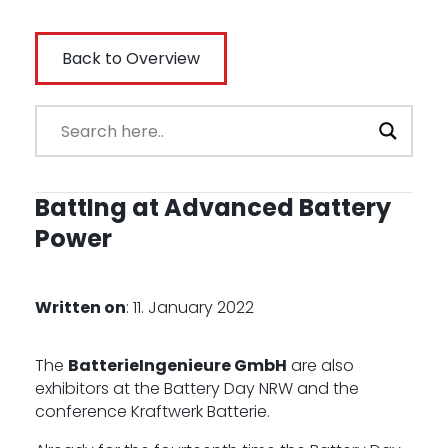
-
Back to Overview
BattIng at Advanced Battery
Power
Written on
: 11. January 2022
The
BatterieIngenieure GmbH
are also
exhibitors at the Battery Day NRW and the
conference Kraftwerk Batterie.